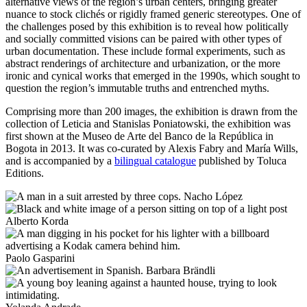
alternative views of the region’s urban centers, bringing greater
nuance to stock clichés or rigidly framed generic stereotypes. One of
the challenges posed by this exhibition is to reveal how politically
and socially committed visions can be paired with other types of
urban documentation. These include formal experiments, such as
abstract renderings of architecture and urbanization, or the more
ironic and cynical works that emerged in the 1990s, which sought to
question the region’s immutable truths and entrenched myths.
Comprising more than 200 images, the exhibition is drawn from the
collection of Leticia and Stanislas Poniatowski, the exhibition was
first shown at the Museo de Arte del Banco de la República in
Bogota in 2013. It was co-curated by Alexis Fabry and María Wills,
and is accompanied by a
bilingual catalogue
published by Toluca
Editions.
Nacho López
Alberto Korda
Paolo Gasparini
Barbara Brändli