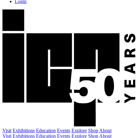
Login
Visit
Exhibitions
Education
Events
Explore
Shop
About
Visit
Exhibitions
Education
Events
Explore
Shop
About