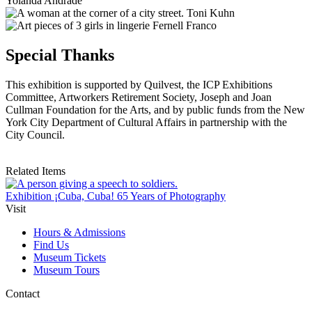
Yolanda Andrade
Toni Kuhn
Fernell Franco
Special Thanks
This exhibition is supported by Quilvest, the ICP Exhibitions
Committee, Artworkers Retirement Society, Joseph and Joan
Cullman Foundation for the Arts, and by public funds from the New
York City Department of Cultural Affairs in partnership with the
City Council.
Related Items
Exhibition
¡Cuba, Cuba! 65 Years of Photography
Visit
Hours & Admissions
Find Us
Museum Tickets
Museum Tours
Contact