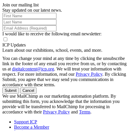
Join our mailing list
Stay updated on our latest news.
I would like to receive the following email newsletter:
ICP Updates
Learn about our exhibitions, school, events, and more.
You can change your mind at any time by clicking the unsubscribe
link in the footer of any email you receive from us, or by contacting
us at
digitalcontent@icp.org
. We will treat your information with
respect. For more information, read our
Privacy Policy
. By clicking
Submit, you agree that we may send you communications in
accordance with these terms.
Submit
Cancel
We use MailChimp as our marketing automation platform. By
submitting this form, you acknowledge that the information you
provide will be transferred to MailChimp for processing in
accordance with their
Privacy Policy
and
Terms
.
Support ICP
Become a Member