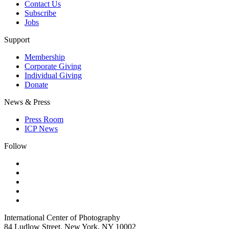
Contact Us
Subscribe
Jobs
Support
Membership
Corporate Giving
Individual Giving
Donate
News & Press
Press Room
ICP News
Follow
International Center of Photography
84 Ludlow Street, New York, NY 10002