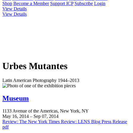
Shop
Become a Member
Support ICP
Subscribe
Login
View Details
View Details
Urbes Mutantes
Latin American Photography 1944–2013
Museum
1133 Avenue of the Americas, New York, NY
May 16, 2014 – Sep 07, 2014
Review: The New York Times
Review: LENS Blog
Press Release
pdf