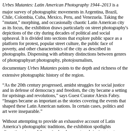
Urbes Mutantes: Latin American Photography 1944–2013
is a
major survey of photographic movements in Argentina, Brazil,
Chile, Colombia, Cuba, Mexico, Peru, and Venezuela. Taking the
"mutant," morphing, and occasionally chaotic Latin American city
as its focus, the exhibition draws particularly on street photography's
depictions of the city during decades of political and social
upheaval. It is divided into sections that explore public space as a
platform for protest, popular street culture, the public face of
poverty, and other characteristics of the city as described in
photographs. Dispensing with arbitrary distinctions between genres
of photographyart photography, photojournalism,
documentary
Urbes Mutantes
points to the depth and richness of the
extensive photographic history of the region.
“As the 20th century progressed, amidst struggles for social justice
and in defense of democracy and freedom, the city became a setting
for uprisings and revolutions,” says Guest Curator Alexis Fabry.
“Images became as important as the stories covering the events that
shaped these Latin American nations. In certain cases, politics and
art were inseparable.”
Without attempting to provide an exhaustive account of Latin
America’s photographic traditions, the exhibition spotlights