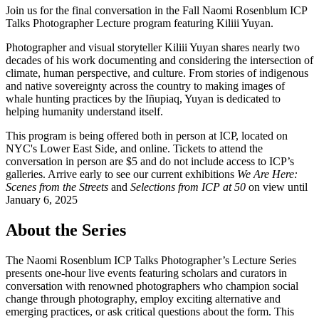
Join us for the final conversation in the Fall Naomi Rosenblum ICP
Talks Photographer Lecture program featuring Kiliii Yuyan.
Photographer and visual storyteller Kiliii Yuyan shares nearly two
decades of his work documenting and considering the intersection of
climate, human perspective, and culture. From stories of indigenous
and native sovereignty across the country to making images of
whale hunting practices by the Iñupiaq, Yuyan is dedicated to
helping humanity understand itself.
This program is being offered both in person at ICP, located on
NYC's Lower East Side, and online. Tickets to attend the
conversation in person are $5 and do not include access to ICP’s
galleries. Arrive early to see our current exhibitions
We Are Here:
Scenes from the Streets
and
Selections from ICP at 50
on view until
January 6, 2025
About the Series
The Naomi Rosenblum ICP Talks Photographer’s Lecture Series
presents one-hour live events featuring scholars and curators in
conversation with renowned photographers who champion social
change through photography, employ exciting alternative and
emerging practices, or ask critical questions about the form. This