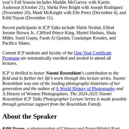
year’s Fall Season includes Maddie McGarvey with Karrin
Anderson (October 21), Sheila Pree Bright with Joseph Rodriguez
(November 20), Mark McKnight with Elle Perez (December 4), and
Kiliii Yuyan (December 11).
Recent participants in ICP Talks include Shirin Neshat, Elliott
Jerome Brown Jr., Clifford Prince King, Muriel Hasbun, Shala
Miller, Sunil Gupta, Farah Al Qasimi, Guadalupe Rosales, and
Pacifico Silano.
Current ICP students and faculty of the
One-Year Certificate
Programs
are automatically enrolled and invited to attend all
lectures.
ICP is thrilled to honor
Naomi Rosenblum’
s contribution to the
field and to further her life’s work through this lecture series. Naomi
Rosenblum was one of the leading photography historians of her
generation and the author of
A World History of Photography
and
A History of Women Photographers
. The 2024-2025 Naomi
Rosenblum ICP Talks Photographer Lecture Series is made possible
through generous support from the Rosenblum Family.
About the Speaker
Kiliii Yuyan
, a photographer of Chinese and Nanai/Hèzhé (East