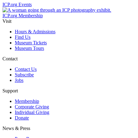
ICP.org
Events
ICP.org
Membership
Visit
Hours & Admissions
Find Us
Museum Tickets
Museum Tours
Contact
Contact Us
Subscribe
Jobs
Support
Membership
Corporate Giving
Individual Giving
Donate
News & Press