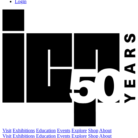
Login
Visit
Exhibitions
Education
Events
Explore
Shop
About
Visit
Exhibitions
Education
Events
Explore
Shop
About