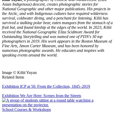
Asian Indigenous) descent, creates photographic stories for
National Geographic and other major publications. His projects in
the Arctic, and with Indigenous cultures have required wilderness
survival, coldwater diving, and a penchant for listening. Kiliii has
survived a stalking polar bear, eaten mangoes from the stomach of a
fruit bat, and found kinship at the edges of the world. In 2023, Kiliii
received the National Geographic Eliza Scidmore Award for
Outstanding Storytelling and was named one of PDN's 30 top
photographers in 2019. His work appears in the Boston Museum of
Fine Arts, Amon Carter Museum, and has been honored by
numerous photographic awards. He educates and inspires with
speaking events around the world.
Image © Kiliii Yuyan
Related Items
Exhibition
ICP at 50: From the Collection, 1845–2019
Exhibition
We Are Here: Scenes from the Streets
School
Courses & Workshops