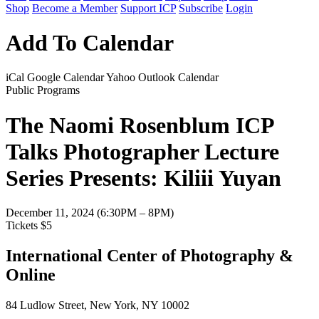
Shop
Become a Member
Support ICP
Subscribe
Login
Add To Calendar
iCal
Google Calendar
Yahoo
Outlook Calendar
Public Programs
The Naomi Rosenblum ICP
Talks Photographer Lecture
Series Presents: Kiliii Yuyan
December 11, 2024 (6:30PM – 8PM)
Tickets $5
International Center of Photography &
Online
84 Ludlow Street, New York, NY 10002