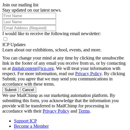
Join our mailing list
Stay updated on our latest news.
I would like to receive the following email newsletter:
ICP Updates
Learn about our exhibitions, school, events, and more.
You can change your mind at any time by clicking the unsubscribe
link in the footer of any email you receive from us, or by contacting
us at
digitalcontent@icp.org
. We will treat your information with
respect. For more information, read our
Privacy Policy
. By clicking
Submit, you agree that we may send you communications in
accordance with these terms.
Submit
Cancel
We use MailChimp as our marketing automation platform. By
submitting this form, you acknowledge that the information you
provide will be transferred to MailChimp for processing in
accordance with their
Privacy Policy
and
Terms
.
Support ICP
Become a Member