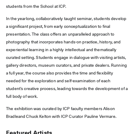
students from the School at ICP.
In the yearlong, collaboratively taught seminar, students develop
a significant project, from early conceptualization to final
presentation. The class offers an unparalleled approach to
photography that incorporates hands-on practice, history, and
experiential learning in a highly intellectual and thematically
curated setting. Students engage in dialogue with visiting artists,
gallery directors, museum curators, and private dealers. Running
a full year, the course also provides the time and flexibility
needed for the exploration and self-examination of each
student’s creative process, leading towards the development of a
full body of work.
The exhibition was curated by ICP faculty members Alison
Bradleand Chuck Kelton with ICP Curator Pauline Vermare.
Featured Artists