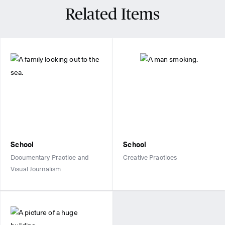
Related Items
School
School
Documentary Practice and
Creative Practices
Visual Journalism