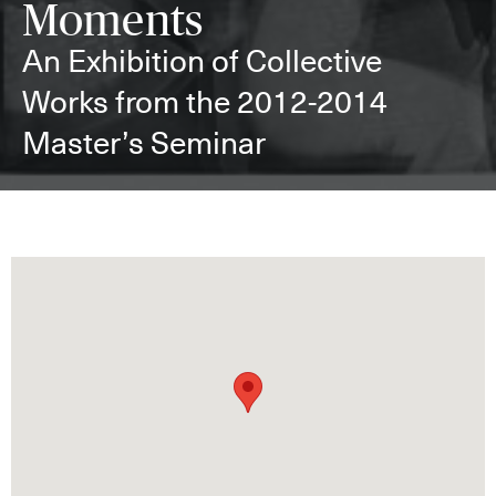
Moments
An Exhibition of Collective
Works from the 2012-2014
Master’s Seminar