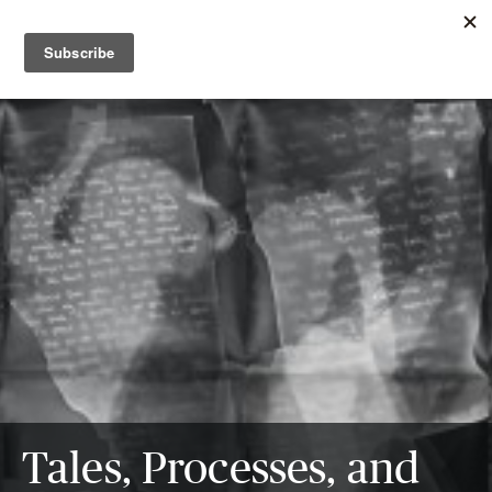
Tales, Processes, and