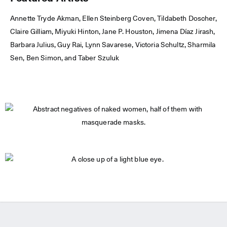
Annette Tryde Akman, Ellen Steinberg Coven, Tildabeth Doscher,
Claire Gilliam, Miyuki Hinton, Jane P. Houston, Jimena Díaz Jirash,
Barbara Julius, Guy Rai, Lynn Savarese, Victoria Schultz, Sharmila
Sen, Ben Simon, and Taber Szuluk