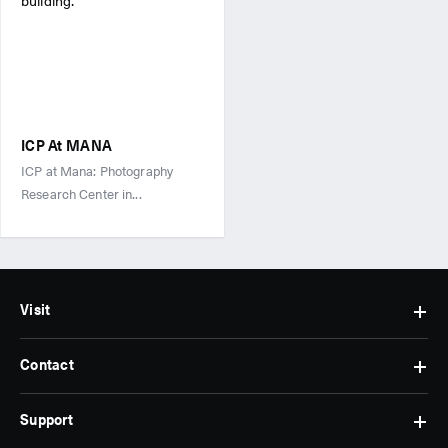
ICP At MANA
ICP at Mana: Photography
Research Center in...
Visit
Contact
Hours
&
Admissions
Support
Contact
Find