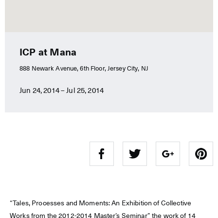
ICP at Mana
888 Newark Avenue, 6th Floor, Jersey City, NJ
Jun 24, 2014 – Jul 25, 2014
“Tales, Processes and Moments: An Exhibition of Collective
Works from the 2012-2014 Master’s Seminar” the work of 14